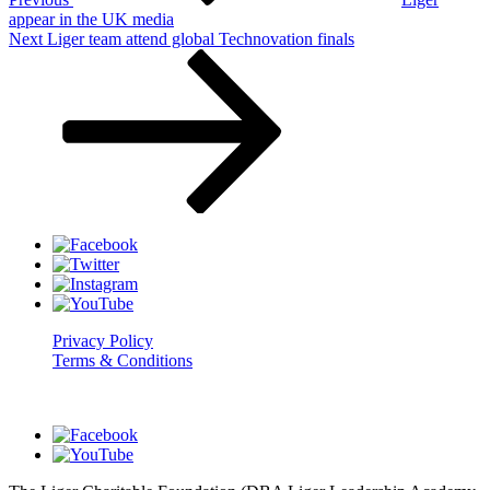
appear in the UK media
Next
Next
Liger team attend global Technovation finals
Post
Privacy Policy
Terms & Conditions