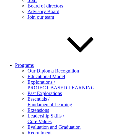
Staff
Board of directors
Advisory Board
Join our team
Programs
Our Diploma Recognition
Educational Model
Explorations /
PROJECT BASED LEARNING
Past Explorations
Essentials /
Fundamental Learning
Extensions
Leadership Skills /
Core Values
Evaluation and Graduation
Recruitment