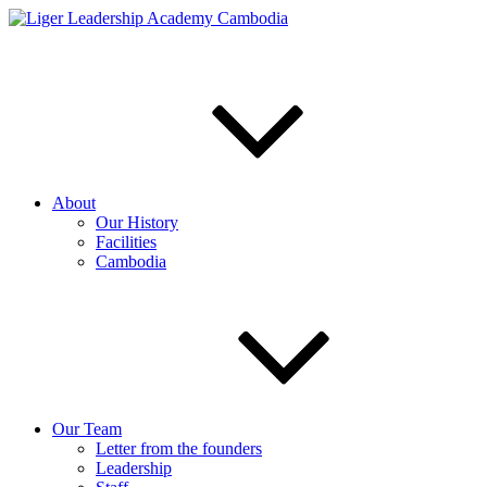
Skip
to
content
About
Our History
Facilities
Cambodia
Our Team
Letter from the founders
Leadership