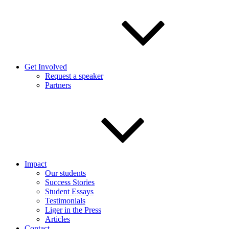
Get Involved
Request a speaker
Partners
Impact
Our students
Success Stories
Student Essays
Testimonials
Liger in the Press
Articles
Contact