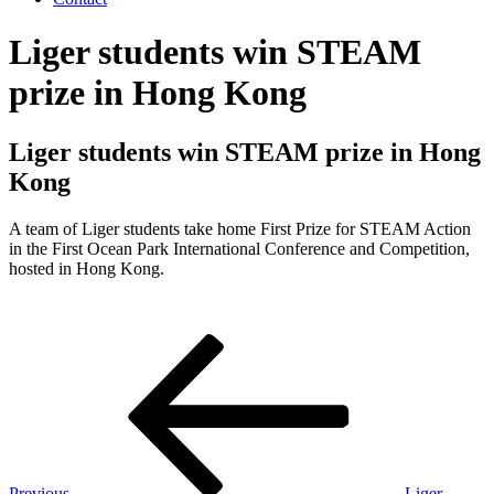
Liger students win STEAM
prize in Hong Kong
Liger students win STEAM prize in Hong
Kong
A team of Liger students take home First Prize for STEAM Action
in the First Ocean Park International Conference and Competition,
hosted in Hong Kong.
Post
Previous
Post
navigation
Previous
Liger