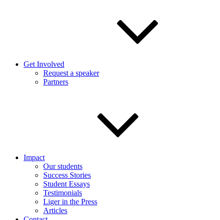
Get Involved
Request a speaker
Partners
Impact
Our students
Success Stories
Student Essays
Testimonials
Liger in the Press
Articles
Contact