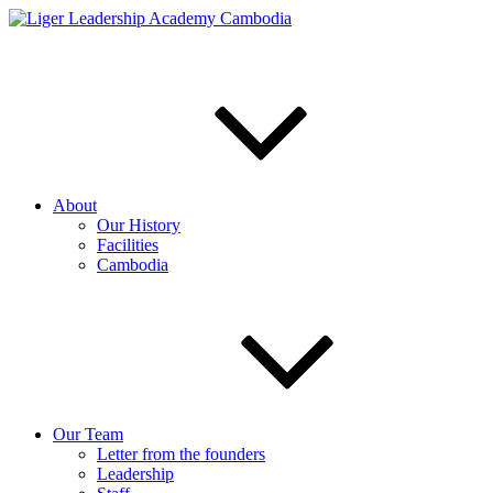
Skip
to
content
About
Our History
Facilities
Cambodia
Our Team
Letter from the founders
Leadership