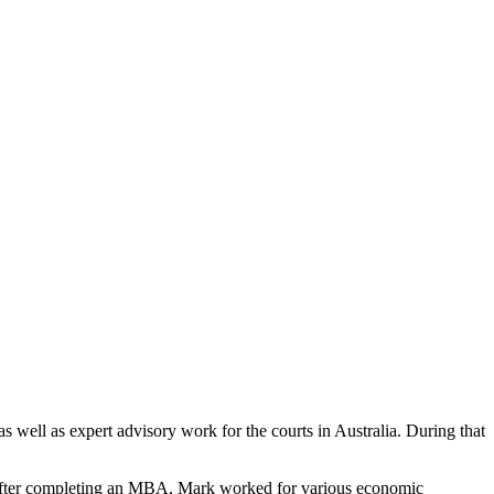
ell as expert advisory work for the courts in Australia. During that
. After completing an MBA, Mark worked for various economic