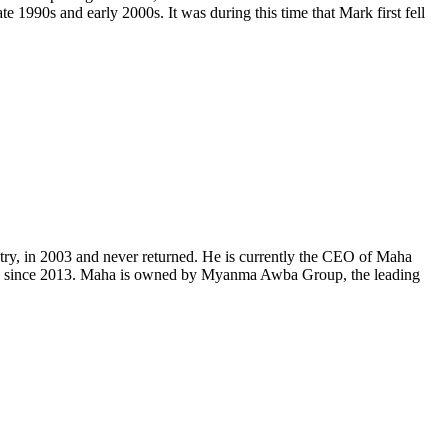
e 1990s and early 2000s. It was during this time that Mark first fell
ntry, in 2003 and never returned. He is currently the CEO of Maha
ving since 2013. Maha is owned by Myanma Awba Group, the leading