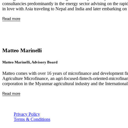
consultancies predominantly in the energy sector advising on the rapid 
in love with Asia traveling to Nepal and India and later embarking on 
Read more
Matteo Marinelli
Matteo Marinelli, Advisory Board
Matteo comes with over 16 years of microfinance and development fina
Agriculture Microfinance, an agri-focused-fintech-oriented-microfi
corporation in the Myanmar agricultural industry and the Internationa
Read more
Privacy Policy
Terms & Conditions