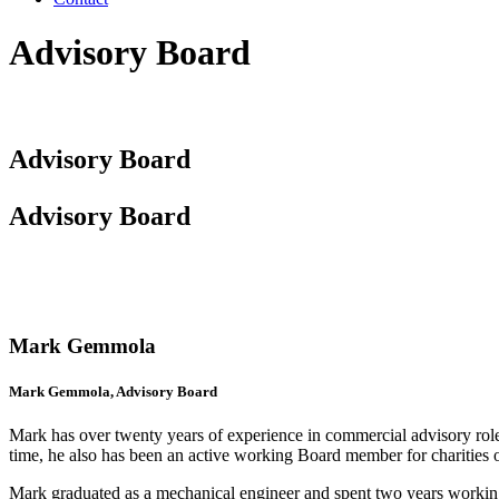
Advisory Board
Advisory Board
Advisory Board
Mark Gemmola
Mark Gemmola, Advisory Board
Mark has over twenty years of experience in commercial advisory rol
time, he also has been an active working Board member for charities
Mark graduated as a mechanical engineer and spent two years workin