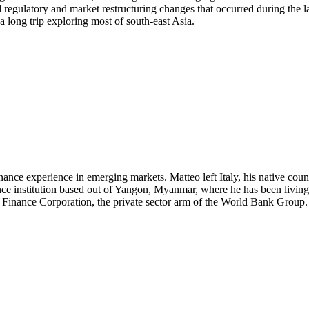
regulatory and market restructuring changes that occurred during the lat
a long trip exploring most of south-east Asia.
nce experience in emerging markets. Matteo left Italy, his native cou
nance institution based out of Yangon, Myanmar, where he has been li
l Finance Corporation, the private sector arm of the World Bank Group.