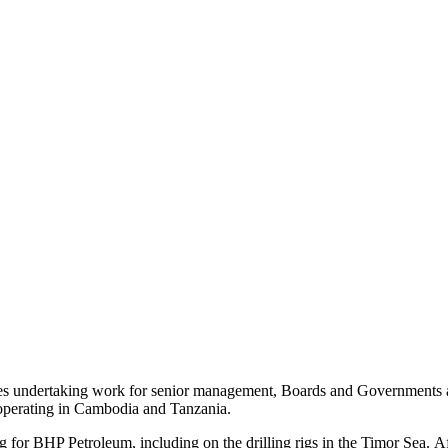
es undertaking work for senior management, Boards and Governments as w
 operating in Cambodia and Tanzania.
g for BHP Petroleum, including on the drilling rigs in the Timor Sea