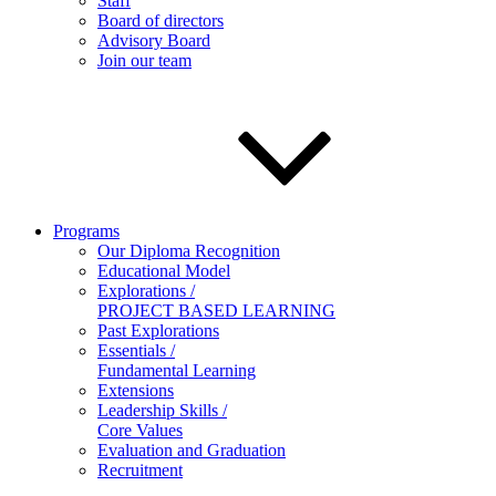
Staff
Board of directors
Advisory Board
Join our team
Programs
Our Diploma Recognition
Educational Model
Explorations /
PROJECT BASED LEARNING
Past Explorations
Essentials /
Fundamental Learning
Extensions
Leadership Skills /
Core Values
Evaluation and Graduation
Recruitment