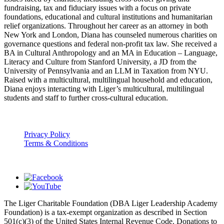
fundraising, tax and fiduciary issues with a focus on private
foundations, educational and cultural institutions and humanitarian
relief organizations. Throughout her career as an attorney in both
New York and London, Diana has counseled numerous charities on
governance questions and federal non-profit tax law. She received a
BA in Cultural Anthropology and an MA in Education – Language,
Literacy and Culture from Stanford University, a JD from the
University of Pennsylvania and an LLM in Taxation from NYU.
Raised with a multicultural, multilingual household and education,
Diana enjoys interacting with Liger’s multicultural, multilingual
students and staff to further cross-cultural education.
Privacy Policy
Terms & Conditions
The Liger Charitable Foundation (DBA Liger Leadership Academy
Foundation) is a tax-exempt organization as described in Section
501(c)(3) of the United States Internal Revenue Code. Donations to