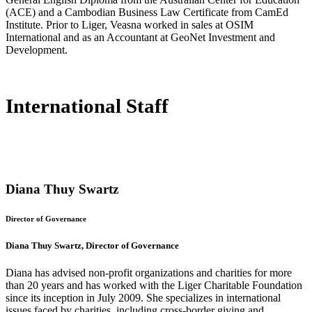
(ACE) and a Cambodian Business Law Certificate from CamEd
Institute. Prior to Liger, Veasna worked in sales at OSIM
International and as an Accountant at GeoNet Investment and
Development.
International Staff
Diana Thuy Swartz
Director of Governance
Diana Thuy Swartz, Director of Governance
Diana has advised non-profit organizations and charities for more
than 20 years and has worked with the Liger Charitable Foundation
since its inception in July 2009. She specializes in international
issues faced by charities, including cross-border giving and