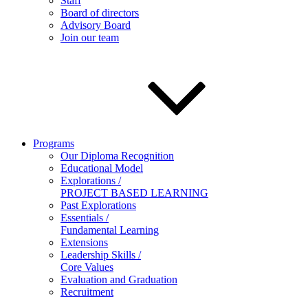
Staff
Board of directors
Advisory Board
Join our team
Programs
Our Diploma Recognition
Educational Model
Explorations /
PROJECT BASED LEARNING
Past Explorations
Essentials /
Fundamental Learning
Extensions
Leadership Skills /
Core Values
Evaluation and Graduation
Recruitment