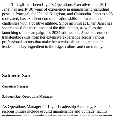
Janet Tartaglia has been Liger’s Operations Executive since 2019.
Janet has nearly 30 years of experience in management, including
posts in Portugal, the United Kingdom, and Cambodia. Janet is self-
motivated, has excellent communication skills, and welcomes
challenges with a positive attitude. Since arriving at Liger, Janet has
spearheaded the recruitment of the third cohort, as well as the
launching of the campaign for 2024 admissions. Janet has numerous
transferable skills from her extensive experience across various
professional sectors that make her a valuable manager, mentor,
leader, and key ingredient to the Liger culture and community.
Saboeun Sao
Operations Manager
Saboeun Sao, Operations Manager
As Operations Manager for Liger Leadership Academy, Saboeun’s
responsibilities include ground maintenance and upgrade, facility
maintenance and upgrade, and catering and residential management.