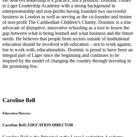
He believes leadership is a practice, not a position. Dominic comes
to Liger Leadership Academy with a strong background in
entrepreneurship and non-profits having founded two successful
business in London as well as serving as the co-founder and trustee
of non-profit The Cambodian Children’s Charity. Dominic is a true
advocate of disruptive, innovative schooling as a tool to lessen the
gap between what is being learned and what business and the future
needs. He believes that people from sectors outside of institutional
education should be involved with education – not to work against,
but to work with, educationalists. Dominic is proud to have been an
integral part of Liger since the beginning and continues to be
inspired by the model of changing the country through investing in
the promising few.
Caroline Bell
Education Director
Caroline Bell, EDUCATION DIRECTOR