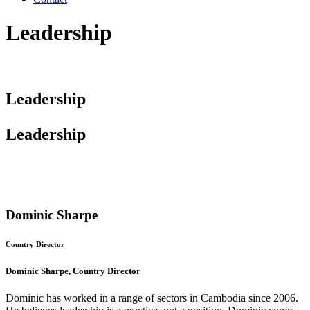
Leadership
Leadership
Leadership
Dominic Sharpe
Country Director
Dominic Sharpe, Country Director
Dominic has worked in a range of sectors in Cambodia since 2006.