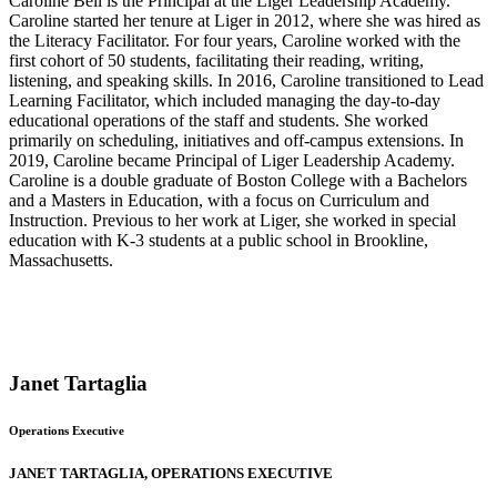
Caroline Bell is the Principal at the Liger Leadership Academy.
Caroline started her tenure at Liger in 2012, where she was hired as
the Literacy Facilitator. For four years, Caroline worked with the
first cohort of 50 students, facilitating their reading, writing,
listening, and speaking skills. In 2016, Caroline transitioned to Lead
Learning Facilitator, which included managing the day-to-day
educational operations of the staff and students. She worked
primarily on scheduling, initiatives and off-campus extensions. In
2019, Caroline became Principal of Liger Leadership Academy.
Caroline is a double graduate of Boston College with a Bachelors
and a Masters in Education, with a focus on Curriculum and
Instruction. Previous to her work at Liger, she worked in special
education with K-3 students at a public school in Brookline,
Massachusetts.
Janet Tartaglia
Operations Executive
JANET TARTAGLIA, OPERATIONS EXECUTIVE