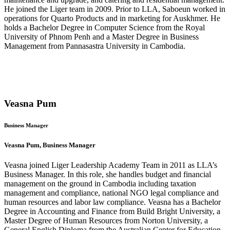
He joined the Liger team in 2009. Prior to LLA, Saboeun worked in
operations for Quarto Products and in marketing for Auskhmer. He
holds a Bachelor Degree in Computer Science from the Royal
University of Phnom Penh and a Master Degree in Business
Management from Pannasastra University in Cambodia.
Veasna Pum
Business Manager
Veasna Pum, Business Manager
Veasna joined Liger Leadership Academy Team in 2011 as LLA’s
Business Manager. In this role, she handles budget and financial
management on the ground in Cambodia including taxation
management and compliance, national NGO legal compliance and
human resources and labor law compliance. Veasna has a Bachelor
Degree in Accounting and Finance from Build Bright University, a
Master Degree of Human Resources from Norton University, a
General English Diploma from the Australian Center for Education