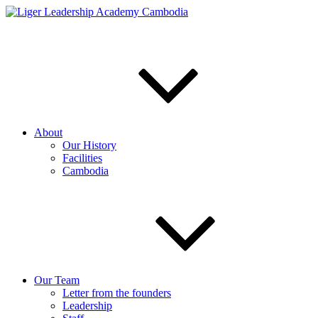
Skip
to
content
About
Our History
Facilities
Cambodia
Our Team
Letter from the founders
Leadership