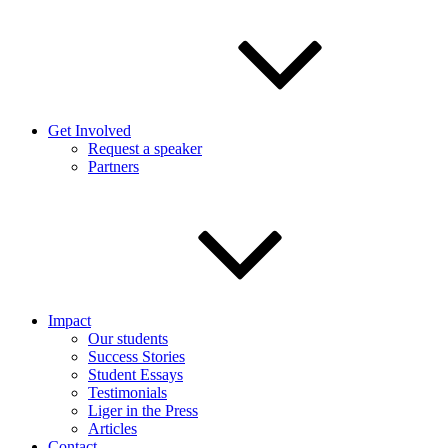
Get Involved
Request a speaker
Partners
Impact
Our students
Success Stories
Student Essays
Testimonials
Liger in the Press
Articles
Contact