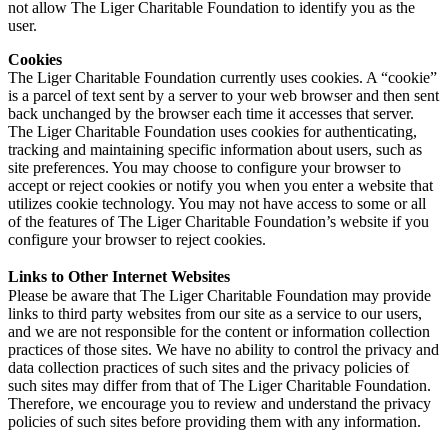
not allow The Liger Charitable Foundation to identify you as the
user.
Cookies
The Liger Charitable Foundation currently uses cookies. A “cookie”
is a parcel of text sent by a server to your web browser and then sent
back unchanged by the browser each time it accesses that server.
The Liger Charitable Foundation uses cookies for authenticating,
tracking and maintaining specific information about users, such as
site preferences. You may choose to configure your browser to
accept or reject cookies or notify you when you enter a website that
utilizes cookie technology. You may not have access to some or all
of the features of The Liger Charitable Foundation’s website if you
configure your browser to reject cookies.
Links to Other Internet Websites
Please be aware that The Liger Charitable Foundation may provide
links to third party websites from our site as a service to our users,
and we are not responsible for the content or information collection
practices of those sites. We have no ability to control the privacy and
data collection practices of such sites and the privacy policies of
such sites may differ from that of The Liger Charitable Foundation.
Therefore, we encourage you to review and understand the privacy
policies of such sites before providing them with any information.