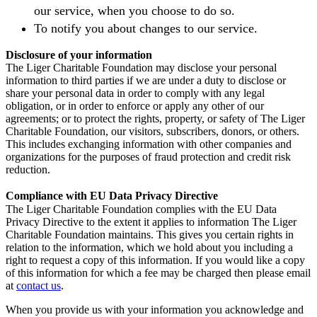
our service, when you choose to do so.
To notify you about changes to our service.
Disclosure of your information
The Liger Charitable Foundation may disclose your personal
information to third parties if we are under a duty to disclose or
share your personal data in order to comply with any legal
obligation, or in order to enforce or apply any other of our
agreements; or to protect the rights, property, or safety of The Liger
Charitable Foundation, our visitors, subscribers, donors, or others.
This includes exchanging information with other companies and
organizations for the purposes of fraud protection and credit risk
reduction.
Compliance with EU Data Privacy Directive
The Liger Charitable Foundation complies with the EU Data
Privacy Directive to the extent it applies to information The Liger
Charitable Foundation maintains. This gives you certain rights in
relation to the information, which we hold about you including a
right to request a copy of this information. If you would like a copy
of this information for which a fee may be charged then please email
at
contact us
.
When you provide us with your information you acknowledge and