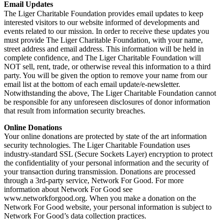
Email Updates
The Liger Charitable Foundation provides email updates to keep
interested visitors to our website informed of developments and
events related to our mission. In order to receive these updates you
must provide The Liger Charitable Foundation, with your name,
street address and email address. This information will be held in
complete confidence, and The Liger Charitable Foundation will
NOT sell, rent, trade, or otherwise reveal this information to a third
party. You will be given the option to remove your name from our
email list at the bottom of each email update/e-newsletter.
Notwithstanding the above, The Liger Charitable Foundation cannot
be responsible for any unforeseen disclosures of donor information
that result from information security breaches.
Online Donations
Your online donations are protected by state of the art information
security technologies. The Liger Charitable Foundation uses
industry-standard SSL (Secure Sockets Layer) encryption to protect
the confidentiality of your personal information and the security of
your transaction during transmission. Donations are processed
through a 3rd-party service, Network For Good. For more
information about Network For Good see
www.networkforgood.org. When you make a donation on the
Network For Good website, your personal information is subject to
Network For Good’s data collection practices.