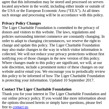
agree that this information may be stored and processed on servers
located anywhere in the world, including either inside or outside of
the USA or the European Economic Area (“EEA”). At all times
such storage and processing will be in accordance with this policy.
Privacy Policy Changes
The Liger Charitable Foundation is committed to the privacy of
donors and visitors to this website. The laws, regulations and
policies surrounding internet commerce are constantly changing. In
order to adapt to changing circumstances, we reserve the right to
change and update this policy. The Liger Charitable Foundation
may also make changes to the way in which visitor information is
collected. We will not reduce your privacy protections without first
notifying you of those changes in the new version of this policy.
Where changes made to this policy are significant, we will, at our
sole discretion, include a prominent notice of these changes on our
website and/or email you. We encourage you to periodically review
this policy to be informed of how The Liger Charitable Foundation
is protecting your information. Updated 10 September 2017.
Contact The Liger Charitable Foundation
Thank you for your interest in The Liger Charitable Foundation and
our online privacy policy. If you would like more information about
the options discussed herein or simply have questions, please feel
free to
contact us
.