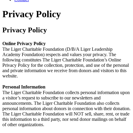
Privacy Policy
Privacy Policy
Online Privacy Policy
The Liger Charitable Foundation (D/B/A Liger Leadership
Academy Foundation) respects and values your privacy. The
following constitutes The Liger Charitable Foundation’s Online
Privacy Policy for the collection, protection, and use of the personal
and private information we receive from donors and visitors to this
website.
Personal Information
The Liger Charitable Foundation collects personal information upon
a visitor’s request to subscribe to our newsletters and
announcements. The Liger Charitable Foundation also collects
personal information about donors in connection with their donation.
The Liger Charitable Foundation will NOT sell, share, rent, or trade
this information to a third party, nor send donor mailings on behalf
of other organizations.