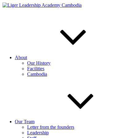
Skip
to
content
About
Our History
Facilities
Cambodia
Our Team
Letter from the founders
Leadership