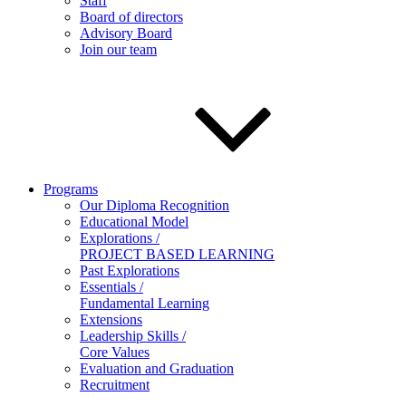
Staff
Board of directors
Advisory Board
Join our team
Programs
Our Diploma Recognition
Educational Model
Explorations /
PROJECT BASED LEARNING
Past Explorations
Essentials /
Fundamental Learning
Extensions
Leadership Skills /
Core Values
Evaluation and Graduation
Recruitment