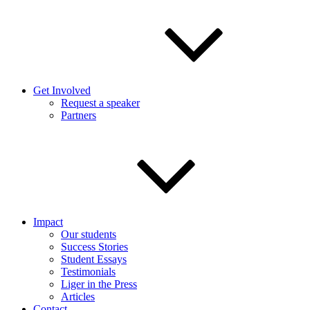
Get Involved
Request a speaker
Partners
Impact
Our students
Success Stories
Student Essays
Testimonials
Liger in the Press
Articles
Contact