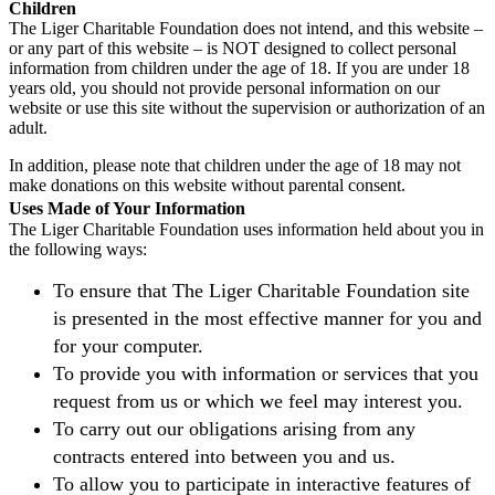
Children
The Liger Charitable Foundation does not intend, and this website –
or any part of this website – is NOT designed to collect personal
information from children under the age of 18. If you are under 18
years old, you should not provide personal information on our
website or use this site without the supervision or authorization of an
adult.
In addition, please note that children under the age of 18 may not
make donations on this website without parental consent.
Uses Made of Your Information
The Liger Charitable Foundation uses information held about you in
the following ways:
To ensure that The Liger Charitable Foundation site
is presented in the most effective manner for you and
for your computer.
To provide you with information or services that you
request from us or which we feel may interest you.
To carry out our obligations arising from any
contracts entered into between you and us.
To allow you to participate in interactive features of