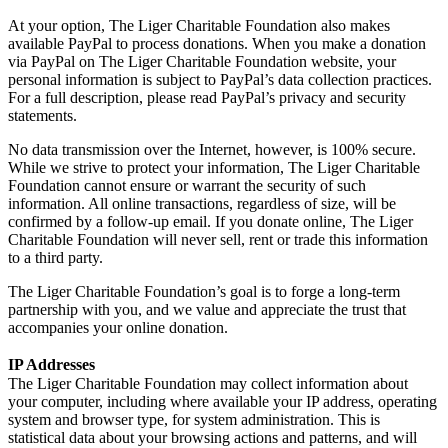
At your option, The Liger Charitable Foundation also makes
available PayPal to process donations. When you make a donation
via PayPal on The Liger Charitable Foundation website, your
personal information is subject to PayPal’s data collection practices.
For a full description, please read PayPal’s privacy and security
statements.
No data transmission over the Internet, however, is 100% secure.
While we strive to protect your information, The Liger Charitable
Foundation cannot ensure or warrant the security of such
information. All online transactions, regardless of size, will be
confirmed by a follow-up email. If you donate online, The Liger
Charitable Foundation will never sell, rent or trade this information
to a third party.
The Liger Charitable Foundation’s goal is to forge a long-term
partnership with you, and we value and appreciate the trust that
accompanies your online donation.
IP Addresses
The Liger Charitable Foundation may collect information about
your computer, including where available your IP address, operating
system and browser type, for system administration. This is
statistical data about your browsing actions and patterns, and will