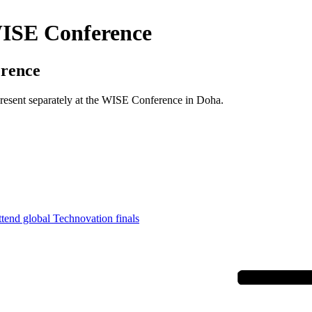
 WISE Conference
erence
 present separately at the WISE Conference in Doha.
ttend global Technovation finals