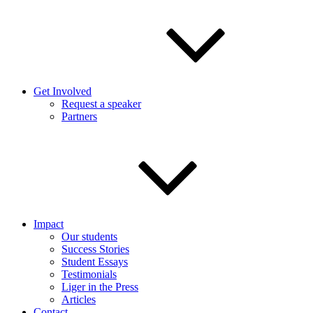
Get Involved
Request a speaker
Partners
Impact
Our students
Success Stories
Student Essays
Testimonials
Liger in the Press
Articles
Contact