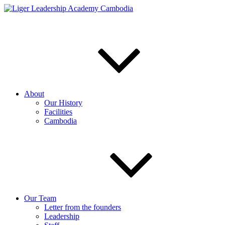
Skip
to
content
About
Our History
Facilities
Cambodia
Our Team
Letter from the founders
Leadership