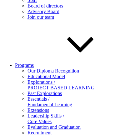
Staff
Board of directors
Advisory Board
Join our team
Programs
Our Diploma Recognition
Educational Model
Explorations /
PROJECT BASED LEARNING
Past Explorations
Essentials /
Fundamental Learning
Extensions
Leadership Skills /
Core Values
Evaluation and Graduation
Recruitment