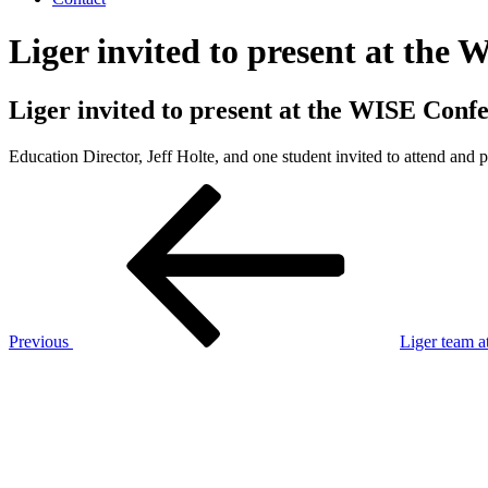
Liger invited to present at the
Liger invited to present at the WISE Conf
Education Director, Jeff Holte, and one student invited to attend and
Post
Previous
Post
navigation
Previous
Liger team a
Next
Post